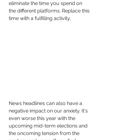
eliminate the time you spend on 
the different platforms. Replace this 
time with a fulfilling activity. 
News headlines can also have a 
negative impact on our anxiety. It's 
even worse this year with the 
upcoming mid-term elections and 
the oncoming tension from the 