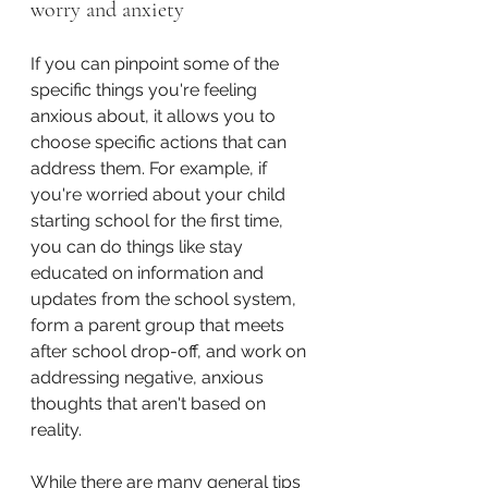
worry and anxiety
If you can pinpoint some of the 
specific things you're feeling 
anxious about, it allows you to 
choose specific actions that can 
address them. For example, if 
you're worried about your child 
starting school for the first time, 
you can do things like stay 
educated on information and 
updates from the school system, 
form a parent group that meets 
after school drop-off, and work on 
addressing negative, anxious 
thoughts that aren't based on 
reality.
While there are many general tips 