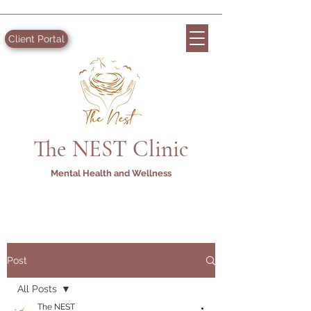
Client Portal
The NEST Clinic
Mental Health and Wellness
Post
All Posts
The NEST