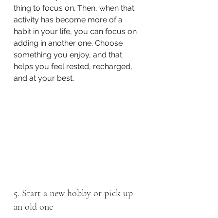
thing to focus on. Then, when that 
activity has become more of a 
habit in your life, you can focus on 
adding in another one. Choose 
something you enjoy, and that 
helps you feel rested, recharged, 
and at your best. 
5. Start a new hobby or pick up 
an old one