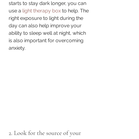
starts to stay dark longer, you can 
use a 
light therapy box
 to help. The 
right exposure to light during the 
day can also help improve your 
ability to sleep well at night, which 
is also important for overcoming 
anxiety.
2. Look for the source of your 