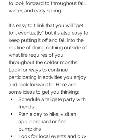
to look forward to throughout fall, 
winter, and early spring.
It's easy to think that you will "get 
to it eventually," but it's also easy to 
keep putting it off and fall into the 
routine of doing nothing outside of 
what life requires of you 
throughout the colder months. 
Look for ways to continue 
participating in activities you enjoy 
and look forward to. Here are 
some ideas to get you thinking:
Schedule a tailgate party with 
friends
Plan a day to hike, visit an 
apple orchard or find 
pumpkins
Look for local events and buy 