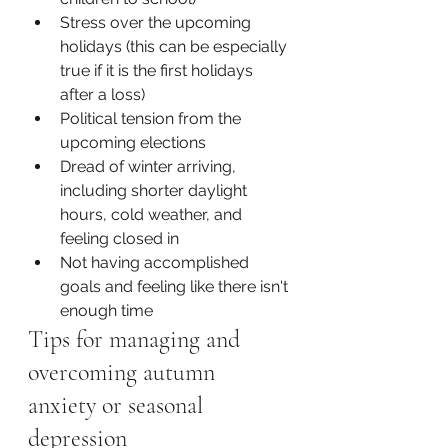
Stress over the upcoming 
holidays (this can be especially 
true if it is the first holidays 
after a loss)
Political tension from the 
upcoming elections 
Dread of winter arriving, 
including shorter daylight 
hours, cold weather, and 
feeling closed in
Not having accomplished 
goals and feeling like there isn't 
enough time
Tips for managing and 
overcoming autumn 
anxiety or seasonal 
depression