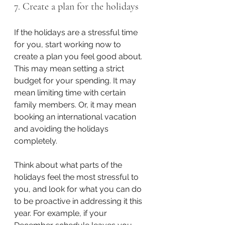
7. Create a plan for the holidays
If the holidays are a stressful time 
for you, start working now to 
create a plan you feel good about. 
This may mean setting a strict 
budget for your spending. It may 
mean limiting time with certain 
family members. Or, it may mean 
booking an international vacation 
and avoiding the holidays 
completely. 
Think about what parts of the 
holidays feel the most stressful to 
you, and look for what you can do 
to be proactive in addressing it this 
year. For example, if your 