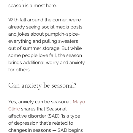
season is almost here.
With fall around the corner, we're 
already seeing social media posts 
and jokes about pumpkin-spice-
everything and pulling sweaters 
out of summer storage. But while 
some people love fall, the season 
brings additional worry and anxiety 
for others. 
Can anxiety be seasonal?
Yes, anxiety can be seasonal. 
Mayo 
Clinic
 shares that Seasonal 
affective disorder (SAD) "is a type 
of depression that's related to 
changes in seasons — SAD begins 