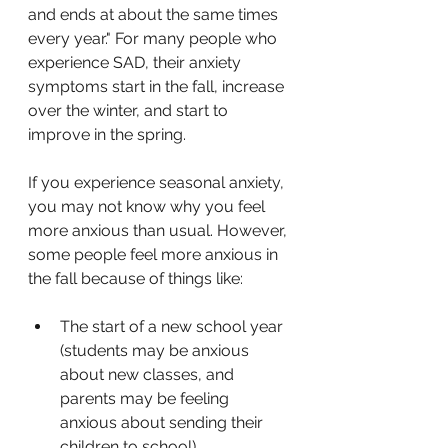
and ends at about the same times 
every year." For many people who 
experience SAD, their anxiety 
symptoms start in the fall, increase 
over the winter, and start to 
improve in the spring.
If you experience seasonal anxiety, 
you may not know why you feel 
more anxious than usual. However, 
some people feel more anxious in 
the fall because of things like:
The start of a new school year 
(students may be anxious 
about new classes, and 
parents may be feeling 
anxious about sending their 
children to school)