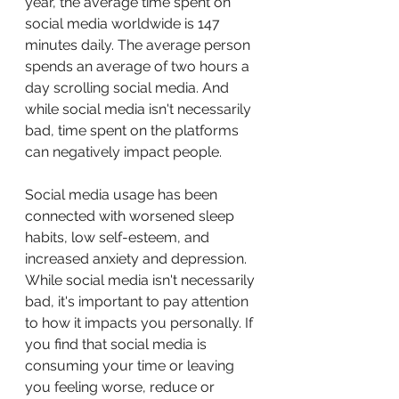
year, the average time spent on 
social media worldwide is 147 
minutes daily. The average person 
spends an average of two hours a 
day scrolling social media. And 
while social media isn't necessarily 
bad, time spent on the platforms 
can negatively impact people. 
Social media usage has been 
connected with worsened sleep 
habits, low self-esteem, and 
increased anxiety and depression. 
While social media isn't necessarily 
bad, it's important to pay attention 
to how it impacts you personally. If 
you find that social media is 
consuming your time or leaving 
you feeling worse, reduce or 