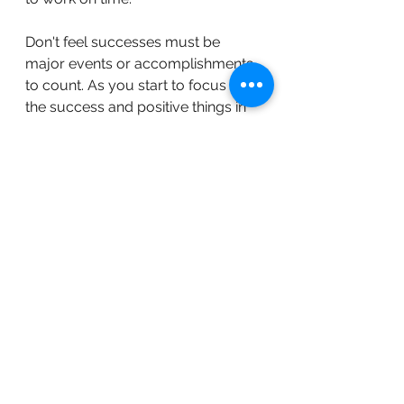
Don't feel successes must be 
major events or accomplishments 
to count. As you start to focus on 
the success and positive things in 
your life, it can help shift your mind 
away from anxiety. 
9. Schedule a mental health day off 
of work