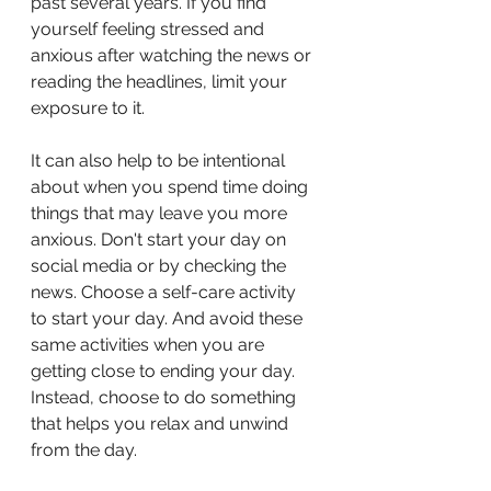
past several years. If you find 
yourself feeling stressed and 
anxious after watching the news or 
reading the headlines, limit your 
exposure to it.
It can also help to be intentional 
about when you spend time doing 
things that may leave you more 
anxious. Don't start your day on 
social media or by checking the 
news. Choose a self-care activity 
to start your day. And avoid these 
same activities when you are 
getting close to ending your day. 
Instead, choose to do something 
that helps you relax and unwind 
from the day. 