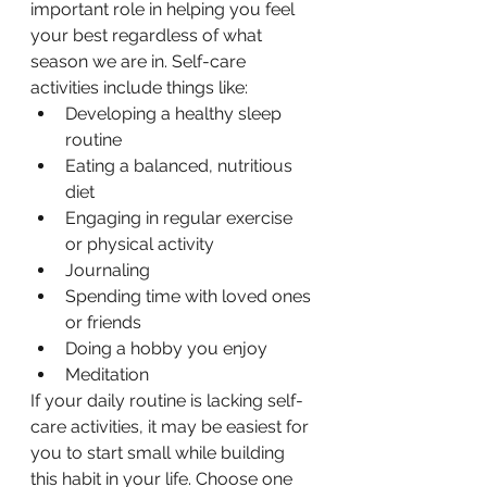
important role in helping you feel 
your best regardless of what 
season we are in. Self-care 
activities include things like:
Developing a healthy sleep 
routine
Eating a balanced, nutritious 
diet
Engaging in regular exercise 
or physical activity
Journaling
Spending time with loved ones 
or friends
Doing a hobby you enjoy
Meditation
If your daily routine is lacking self-
care activities, it may be easiest for 
you to start small while building 
this habit in your life. Choose one 