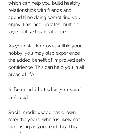
which can help you build healthy 
relationships with friends and 
spend time doing something you 
enjoy. This incorporates multiple 
layers of self-care at once.
As your skill improves within your 
hobby, you may also experience 
the added benefit of improved self-
confidence. This can help you in all 
areas of life. 
6. Be mindful of what you watch 
and read
Social media usage has grown 
over the years, which is likely not 
surprising as you read this. This 