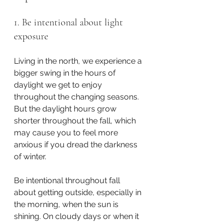
1. Be intentional about light 
exposure
Living in the north, we experience a 
bigger swing in the hours of 
daylight we get to enjoy 
throughout the changing seasons. 
But the daylight hours grow 
shorter throughout the fall, which 
may cause you to feel more 
anxious if you dread the darkness 
of winter.
Be intentional throughout fall 
about getting outside, especially in 
the morning, when the sun is 
shining. On cloudy days or when it 