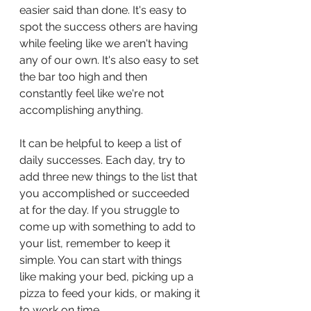
easier said than done. It's easy to 
spot the success others are having 
while feeling like we aren't having 
any of our own. It's also easy to set 
the bar too high and then 
constantly feel like we're not 
accomplishing anything.
It can be helpful to keep a list of 
daily successes. Each day, try to 
add three new things to the list that 
you accomplished or succeeded 
at for the day. If you struggle to 
come up with something to add to 
your list, remember to keep it 
simple. You can start with things 
like making your bed, picking up a 
pizza to feed your kids, or making it 
to work on time. 