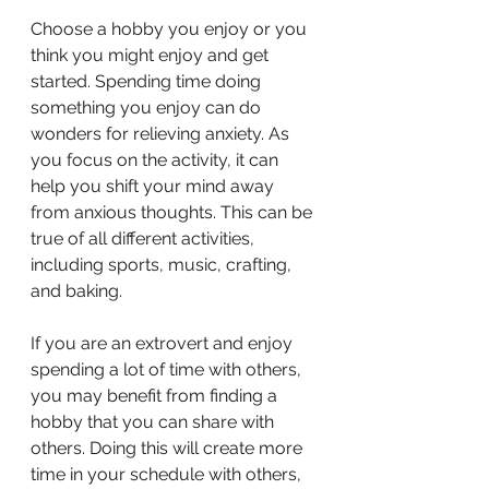
Choose a hobby you enjoy or you 
think you might enjoy and get 
started. Spending time doing 
something you enjoy can do 
wonders for relieving anxiety. As 
you focus on the activity, it can 
help you shift your mind away 
from anxious thoughts. This can be 
true of all different activities, 
including sports, music, crafting, 
and baking.
If you are an extrovert and enjoy 
spending a lot of time with others, 
you may benefit from finding a 
hobby that you can share with 
others. Doing this will create more 
time in your schedule with others, 