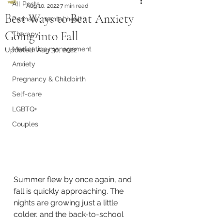
All Posts
Aug 10, 2022
7 min read
Best Ways to Beat Anxiety
Perinatal mental health
Going into Fall
Therapy
Medication management
Updated:
Aug 30, 2022
Anxiety
Pregnancy & Childbirth
Self-care
LGBTQ+
Couples
Summer flew by once again, and 
fall is quickly approaching. The 
nights are growing just a little 
colder, and the back-to-school 