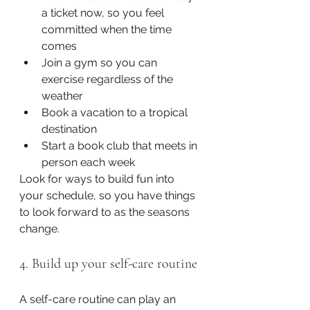
a ticket now, so you feel 
committed when the time 
comes
Join a gym so you can 
exercise regardless of the 
weather
Book a vacation to a tropical 
destination
Start a book club that meets in 
person each week
Look for ways to build fun into 
your schedule, so you have things 
to look forward to as the seasons 
change. 
4. Build up your self-care routine
A self-care routine can play an 