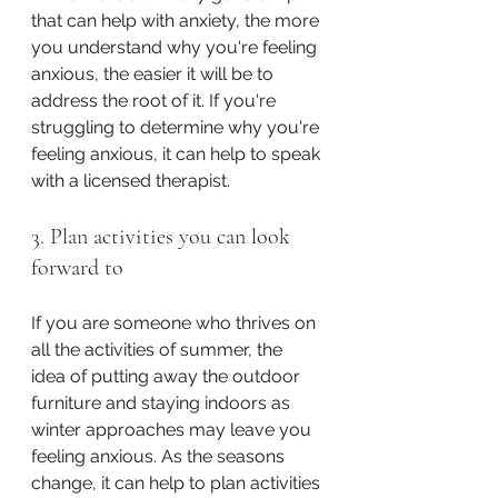
that can help with anxiety, the more 
you understand why you're feeling 
anxious, the easier it will be to 
address the root of it. If you're 
struggling to determine why you're 
feeling anxious, it can help to speak 
with a licensed therapist. 
3. Plan activities you can look 
forward to
If you are someone who thrives on 
all the activities of summer, the 
idea of putting away the outdoor 
furniture and staying indoors as 
winter approaches may leave you 
feeling anxious. As the seasons 
change, it can help to plan activities 