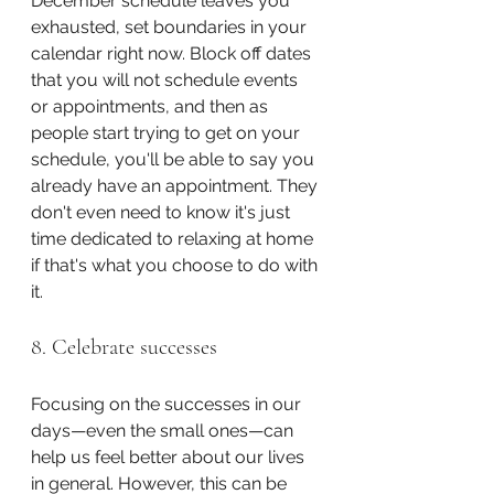
December schedule leaves you 
exhausted, set boundaries in your 
calendar right now. Block off dates 
that you will not schedule events 
or appointments, and then as 
people start trying to get on your 
schedule, you'll be able to say you 
already have an appointment. They 
don't even need to know it's just 
time dedicated to relaxing at home 
if that's what you choose to do with 
it.
8. Celebrate successes
Focusing on the successes in our 
days—even the small ones—can 
help us feel better about our lives 
in general. However, this can be 