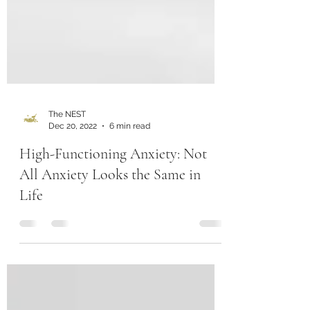
The NEST
Dec 20, 2022
6 min read
High-Functioning Anxiety: Not
All Anxiety Looks the Same in
Life