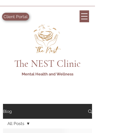
Client Portal
The NEST Clinic
Mental Health and Wellness
Blog
All Posts