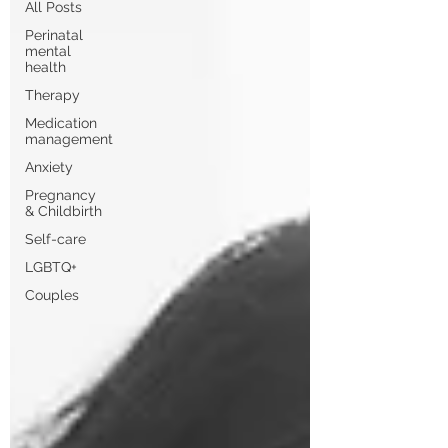
All Posts
Perinatal
mental
health
Therapy
Medication
management
Anxiety
Pregnancy
& Childbirth
Self-care
LGBTQ+
Couples