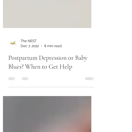
The NEST
Dec 7, 2022
8 min read
Postpartum Depression or Baby
Blues? When to Get Help