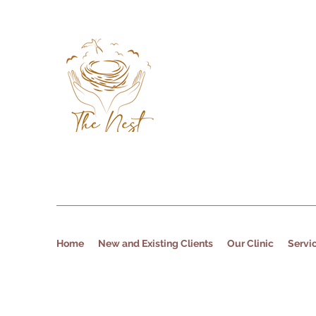
Home
New and Existing Clients
Our Clinic
Servi