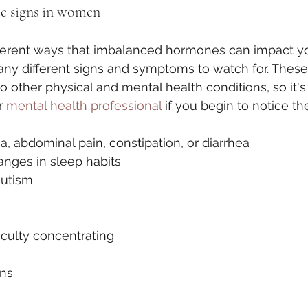
 signs in women
ferent ways that imbalanced hormones can impact yo
ny different signs and symptoms to watch for. The
o other physical and mental health conditions, so it's
r 
mental health professional
 if you begin to notice th
a, abdominal pain, constipation, or diarrhea
anges in sleep habits
sutism 
ficulty concentrating
ons