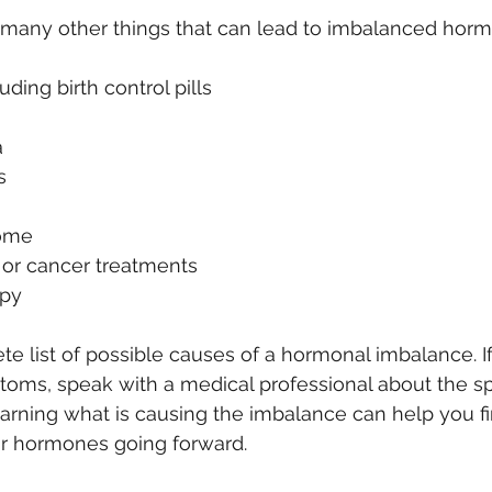
 many other things that can lead to imbalanced horm
ding birth control pills
a
s
ome
or cancer treatments
py
ete list of possible causes of a hormonal imbalance. I
oms, speak with a medical professional about the spe
earning what is causing the imbalance can help you fi
r hormones going forward. 