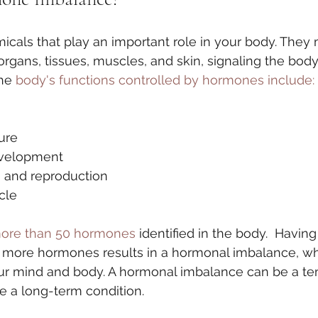
cals that play an important role in your body. They
organs, tissues, muscles, and skin, signaling the bod
he 
body's functions controlled by hormones include:
ure
velopment
n and reproduction
cle
ore than 50 hormones
 identified in the body.  Having 
 more hormones results in a hormonal imbalance, wh
our mind and body. A hormonal imbalance can be a te
 be a long-term condition. 