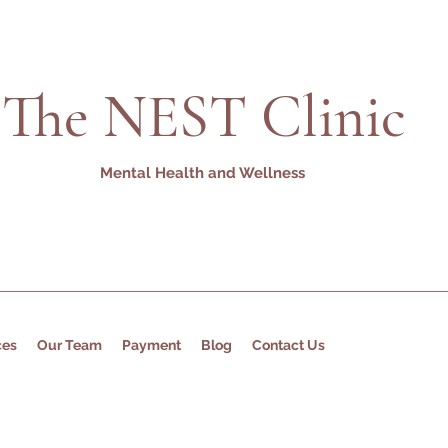
The NEST Clinic
Mental Health and Wellness
ces
Our Team
Payment
Blog
Contact Us