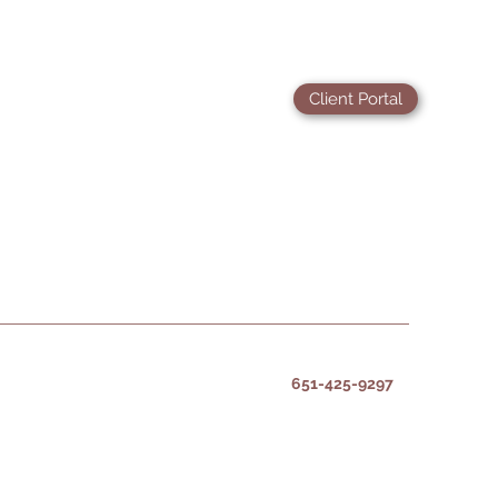
Client Portal
651-425-9297