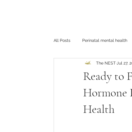
All Posts
Perinatal mental health
The NEST
Jul 27, 
Self-care
LGBTQ+
Coup
Ready to F
Hormone I
Health