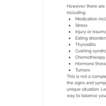
However, there are
including:
Medication inclu
Stress
Injury or traum
Eating disorder
Thyroiditis
Cushing syndr
Chemotherapy 
Hormone thera
Tumors
This is not a compl
the signs and sympt
unique situation. L
way to balance you