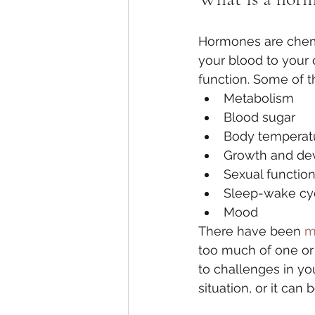
Hormones are chemi
your blood to your 
function. Some of t
Metabolism
Blood sugar
Body temperat
Growth and de
Sexual functio
Sleep-wake cy
Mood
There have been 
m
too much of one or
to challenges in y
situation, or it can