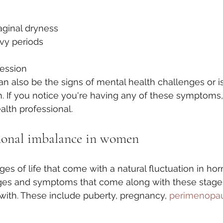
aginal dryness
avy periods
ression
 also be the signs of mental health challenges or i
h. If you notice you're having any of these symptoms, 
alth professional. 
monal imbalance in women
es of life that come with a natural fluctuation in ho
ges and symptoms that come along with these stage
 with. These include puberty, pregnancy, 
perimenopau