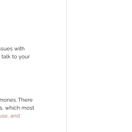
ssues with 
talk to your 
rmones. There 
s, which most 
se, and 