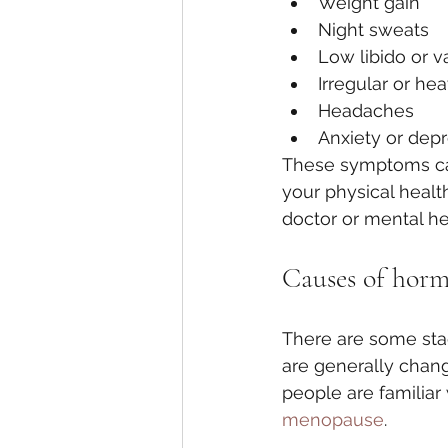
Weight gain
Night sweats
Low libido or v
Irregular or he
Headaches
Anxiety or dep
These symptoms can
your physical healt
doctor or mental he
Causes of hor
There are some stag
are generally chan
people are familiar
menopause
. 