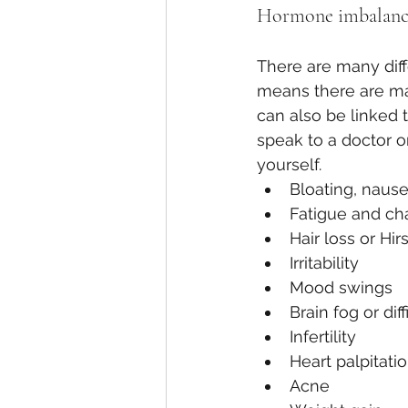
Hormone imbalance
There are many dif
means there are ma
can also be linked t
speak to a doctor o
yourself. 
Bloating, nause
Fatigue and ch
Hair loss or Hir
Irritability 
Mood swings
Brain fog or dif
Infertility
Heart palpitati
Acne