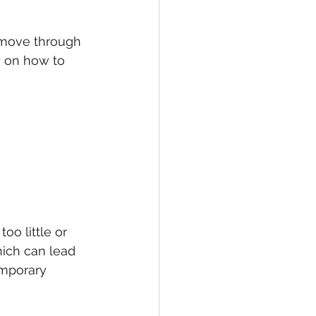
 move through 
y on how to 
too little or 
ich can lead 
mporary 