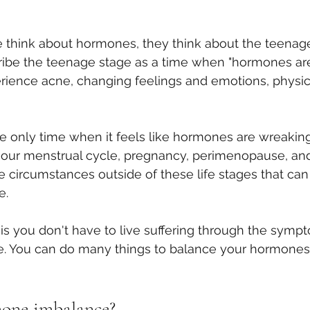
hink about hormones, they think about the teenage
ribe the teenage stage as a time when "hormones are
erience acne, changing feelings and emotions, physic
 
the only time when it feels like hormones are wreakin
e our menstrual cycle, pregnancy, perimenopause, a
re circumstances outside of these life stages that can
e.
s you don't have to live suffering through the sympt
 You can do many things to balance your hormones 
mone imbalance?