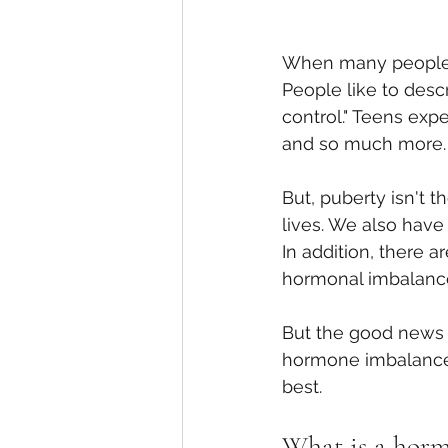
When many people t
People like to desc
control." Teens exp
and so much more.
But, puberty isn't 
lives. We also hav
In addition, there a
hormonal imbalanc
But the good news i
hormone imbalance.
best.
What is a hor