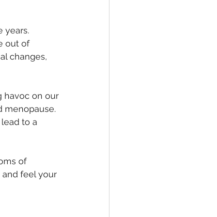
 years. 
 out of 
al changes, 
g havoc on our 
nd menopause. 
 lead to a 
oms of 
and feel your 