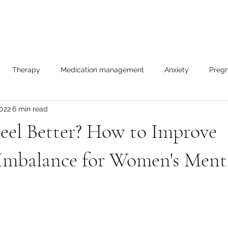
Therapy
Medication management
Anxiety
Pregn
2022
6 min read
les
eel Better? How to Improve
mbalance for Women's Ment