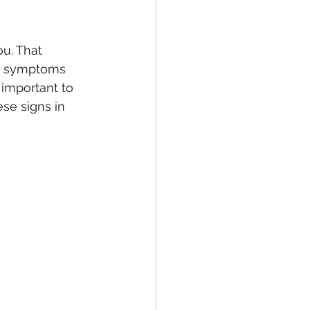
u. That 
se symptoms 
 important to 
ese signs in 