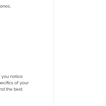
ones, 
f you notice 
cifics of your 
nd the best 