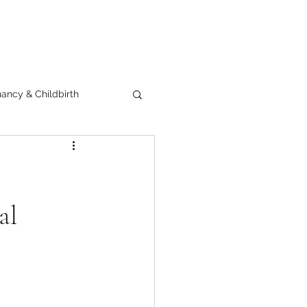
ancy & Childbirth
al