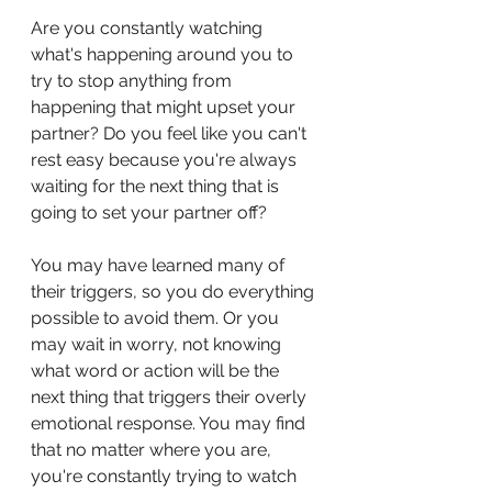
Are you constantly watching 
what's happening around you to 
try to stop anything from 
happening that might upset your 
partner? Do you feel like you can't 
rest easy because you're always 
waiting for the next thing that is 
going to set your partner off?
You may have learned many of 
their triggers, so you do everything 
possible to avoid them. Or you 
may wait in worry, not knowing 
what word or action will be the 
next thing that triggers their overly 
emotional response. You may find 
that no matter where you are, 
you're constantly trying to watch 