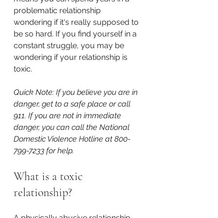
problematic relationship 
wondering if it's really supposed to 
be so hard. If you find yourself in a 
constant struggle, you may be 
wondering if your relationship is 
toxic.
Quick Note: If you believe you are in 
danger, get to a safe place or call 
911. If you are not in immediate 
danger, you can call the National 
Domestic Violence Hotline at 800-
799-7233 for help.
What is a toxic 
relationship?
A physically abusive relationship 