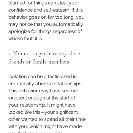
blamed for things can steal your 
confidence and self-esteem. If this 
behavior goes on for too long, you 
may notice that you automatically 
apologize for things regardless of 
whose fault it is.
2. You no longer have any close 
friends or family members
Isolation can be a tactic used in 
emotionally abusive relationships. 
This behavior may have seemed 
innocent enough at the start of 
your relationship. It might have 
looked like this—your significant 
other wanted to spend all their time 
with you, which might have made 