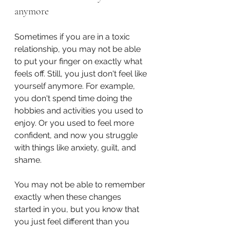
anymore
Sometimes if you are in a toxic 
relationship, you may not be able 
to put your finger on exactly what 
feels off. Still, you just don't feel like 
yourself anymore. For example, 
you don't spend time doing the 
hobbies and activities you used to 
enjoy. Or you used to feel more 
confident, and now you struggle 
with things like anxiety, guilt, and 
shame.
You may not be able to remember 
exactly when these changes 
started in you, but you know that 
you just feel different than you 