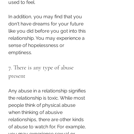
used to feel. 
In addition, you may find that you 
don't have dreams for your future 
like you did before you got into this 
relationship. You may experience a 
sense of hopelessness or 
emptiness. 
7. There is any type of abuse 
present
Any abuse in a relationship signifies 
the relationship is toxic. While most 
people think of physical abuse 
when thinking of abusive 
relationships, there are other kinds 
of abuse to watch for. For example, 
you may experience sexual or 