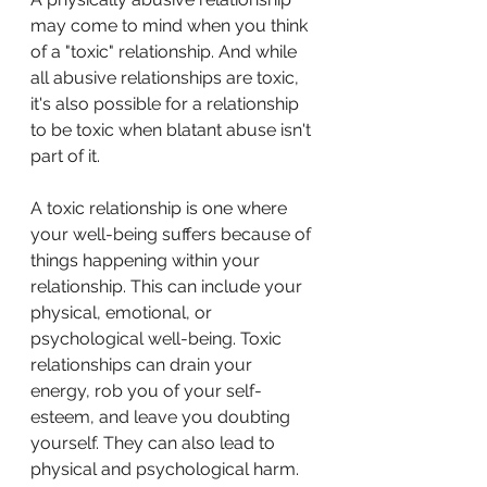
may come to mind when you think 
of a "toxic" relationship. And while 
all abusive relationships are toxic, 
it's also possible for a relationship 
to be toxic when blatant abuse isn't 
part of it.
A toxic relationship is one where 
your well-being suffers because of 
things happening within your 
relationship. This can include your 
physical, emotional, or 
psychological well-being. Toxic 
relationships can drain your 
energy, rob you of your self-
esteem, and leave you doubting 
yourself. They can also lead to 
physical and psychological harm.