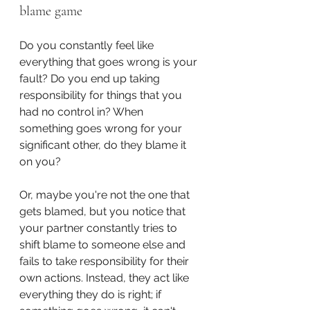
blame game
Do you constantly feel like 
everything that goes wrong is your 
fault? Do you end up taking 
responsibility for things that you 
had no control in? When 
something goes wrong for your 
significant other, do they blame it 
on you? 
Or, maybe you're not the one that 
gets blamed, but you notice that 
your partner constantly tries to 
shift blame to someone else and 
fails to take responsibility for their 
own actions. Instead, they act like 
everything they do is right; if 