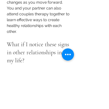
changes as you move forward. 
You and your partner can also 
attend couples therapy together to 
learn effective ways to create 
healthy relationships with each 
other.
What if I notice these signs 
in other relationships in 
my life?
Toxic relationships aren't limited to 
romantic relationships. While those 
relationships get a lot of attention, 
toxic relationships can happen 
between any two people. That 
means you could have a toxic 
relationship with a parent, child, 