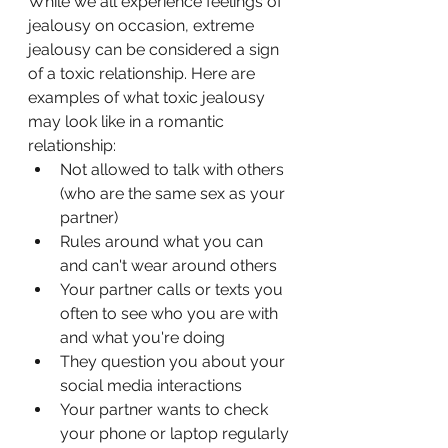
While we all experience feelings of 
jealousy on occasion, extreme 
jealousy can be considered a sign 
of a toxic relationship. Here are 
examples of what toxic jealousy 
may look like in a romantic 
relationship:
Not allowed to talk with others 
(who are the same sex as your 
partner)
Rules around what you can 
and can't wear around others
Your partner calls or texts you 
often to see who you are with 
and what you're doing
They question you about your 
social media interactions
Your partner wants to check 
your phone or laptop regularly