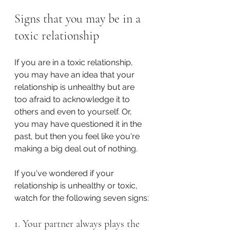
Signs that you may be in a 
toxic relationship
If you are in a toxic relationship, 
you may have an idea that your 
relationship is unhealthy but are 
too afraid to acknowledge it to 
others and even to yourself. Or, 
you may have questioned it in the 
past, but then you feel like you're 
making a big deal out of nothing.
If you've wondered if your 
relationship is unhealthy or toxic, 
watch for the following seven signs:
1. Your partner always plays the 