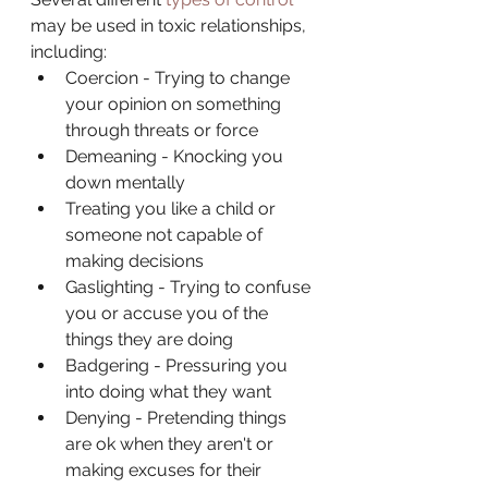
may be used in toxic relationships, 
including:
Coercion - Trying to change 
your opinion on something 
through threats or force
Demeaning - Knocking you 
down mentally
Treating you like a child or 
someone not capable of 
making decisions
Gaslighting - Trying to confuse 
you or accuse you of the 
things they are doing
Badgering - Pressuring you 
into doing what they want
Denying - Pretending things 
are ok when they aren't or 
making excuses for their 