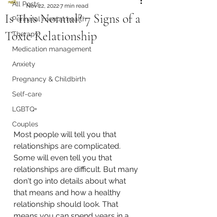
All Posts
Nov 22, 2022
7 min read
Is This Normal? 7 Signs of a
Perinatal mental health
Toxic Relationship
Therapy
Medication management
Anxiety
Pregnancy & Childbirth
Self-care
LGBTQ+
Couples
Most people will tell you that 
relationships are complicated. 
Some will even tell you that 
relationships are difficult. But many 
don't go into details about what 
that means and how a healthy 
relationship should look. That 
means you can spend years in a 