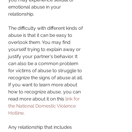
emotional abuse in your 
relationship.
The difficulty with different kinds of 
abuse is that it can be easy to 
overlook them. You may find 
yourself trying to explain away or 
justify your partner's behavior. It 
can also be a common problem 
for victims of abuse to struggle to 
recognize the signs of abuse at all. 
If you want to learn more about 
how to recognize abuse, you can 
read more about it on this 
link for 
the National Domestic Violence 
Hotline
.
Any relationship that includes 