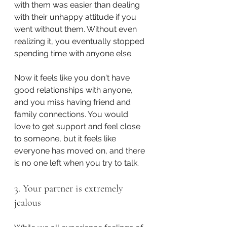
with them was easier than dealing 
with their unhappy attitude if you 
went without them. Without even 
realizing it, you eventually stopped 
spending time with anyone else.
Now it feels like you don't have 
good relationships with anyone, 
and you miss having friend and 
family connections. You would 
love to get support and feel close 
to someone, but it feels like 
everyone has moved on, and there 
is no one left when you try to talk.
3. Your partner is extremely 
jealous