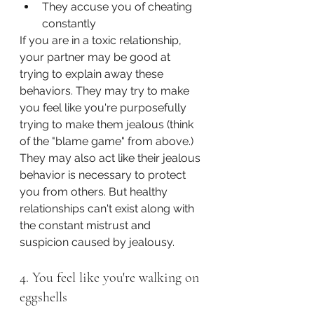
They accuse you of cheating 
constantly
If you are in a toxic relationship, 
your partner may be good at 
trying to explain away these 
behaviors. They may try to make 
you feel like you're purposefully 
trying to make them jealous (think 
of the "blame game" from above.) 
They may also act like their jealous 
behavior is necessary to protect 
you from others. But healthy 
relationships can't exist along with 
the constant mistrust and 
suspicion caused by jealousy.
4. You feel like you're walking on 
eggshells