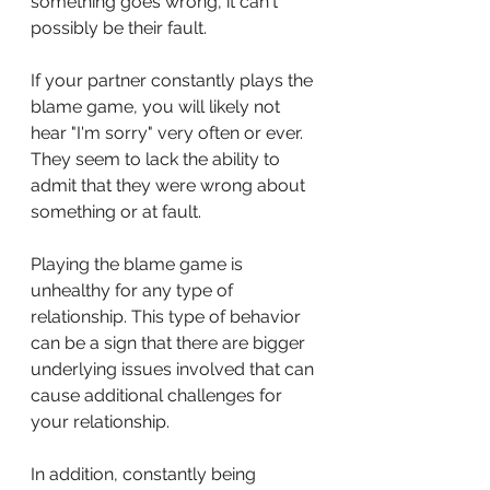
something goes wrong, it can't 
possibly be their fault.
If your partner constantly plays the 
blame game, you will likely not 
hear "I'm sorry" very often or ever. 
They seem to lack the ability to 
admit that they were wrong about 
something or at fault.
Playing the blame game is 
unhealthy for any type of 
relationship. This type of behavior 
can be a sign that there are bigger 
underlying issues involved that can 
cause additional challenges for 
your relationship.
In addition, constantly being 