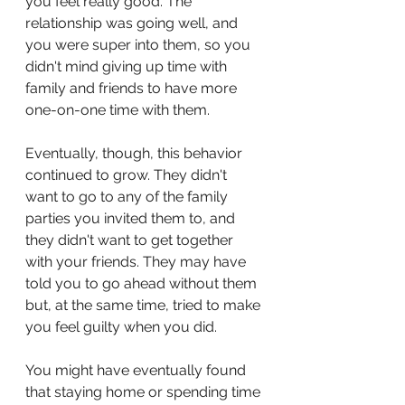
you feel really good. The 
relationship was going well, and 
you were super into them, so you 
didn't mind giving up time with 
family and friends to have more 
one-on-one time with them.
Eventually, though, this behavior 
continued to grow. They didn't 
want to go to any of the family 
parties you invited them to, and 
they didn't want to get together 
with your friends. They may have 
told you to go ahead without them 
but, at the same time, tried to make 
you feel guilty when you did.
You might have eventually found 
that staying home or spending time 