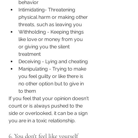
behavior
Intimidating- Threatening 
physical harm or making other 
threats, such as leaving you
Withholding - Keeping things 
like love or money from you 
or giving you the silent 
treatment
Deceiving - Lying and cheating
Manipulating - Trying to make 
you feel guilty or like there is 
no other option but to give in 
to them
If you feel that your opinion doesn't 
count or is always pushed to the 
side or overlooked, it can be a sign 
you are in a toxic relationship. 
6. You don't feel like yourself 