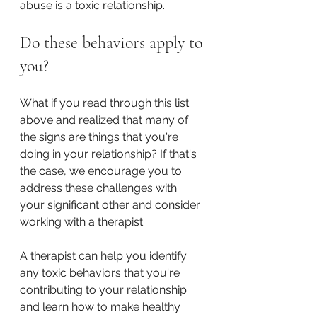
abuse is a toxic relationship.
Do these behaviors apply to 
you?
What if you read through this list 
above and realized that many of 
the signs are things that you're 
doing in your relationship? If that's 
the case, we encourage you to 
address these challenges with 
your significant other and consider 
working with a therapist.
A therapist can help you identify 
any toxic behaviors that you're 
contributing to your relationship 
and learn how to make healthy 