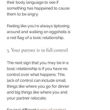
their body language to see if 
something has happened to cause 
them to be angry.
Feeling like you're always tiptoeing 
around and walking on eggshells is 
a red flag of a toxic relationship.
5. Your partner is in full control
The next sign that you may be in a 
toxic relationship is if you have no 
control over what happens. This 
lack of control can include small 
things like where you go for dinner 
and big things like where you and 
your partner relocate.
Several different 
types of control