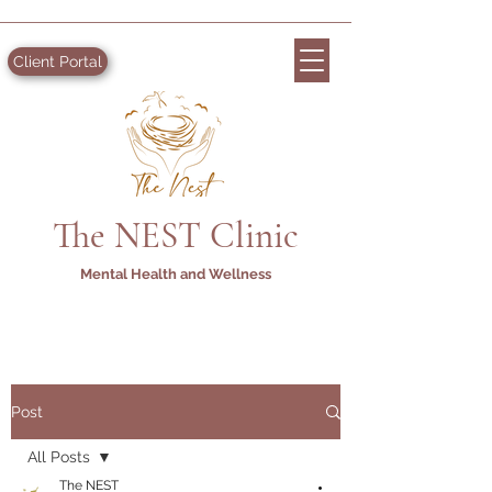
Client Portal
The NEST Clinic
Mental Health and Wellness
Post
All Posts
The NEST