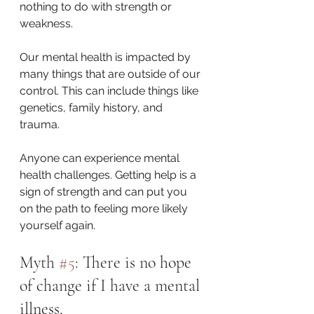
nothing to do with strength or 
weakness. 
Our mental health is impacted by 
many things that are outside of our 
control. This can include things like 
genetics, family history, and 
trauma. 
Anyone can experience mental 
health challenges. Getting help is a 
sign of strength and can put you 
on the path to feeling more likely 
yourself again. 
Myth 
#5
: There is no hope 
of change if I have a mental 
illness.