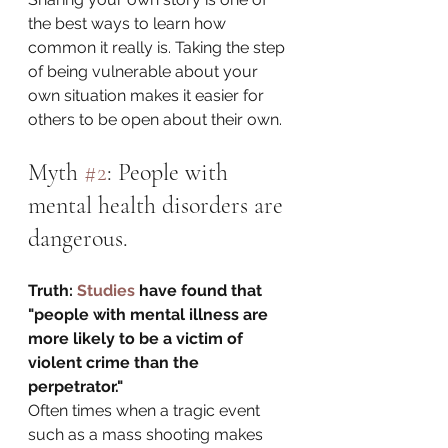
the best ways to learn how 
common it really is. Taking the step 
of being vulnerable about your 
own situation makes it easier for 
others to be open about their own. 
Myth 
#2
: People with 
mental health disorders are 
dangerous.
Truth: 
Studies 
have found that 
"people with mental illness are 
more likely to be a victim of 
violent crime than the 
perpetrator."
Often times when a tragic event 
such as a mass shooting makes 