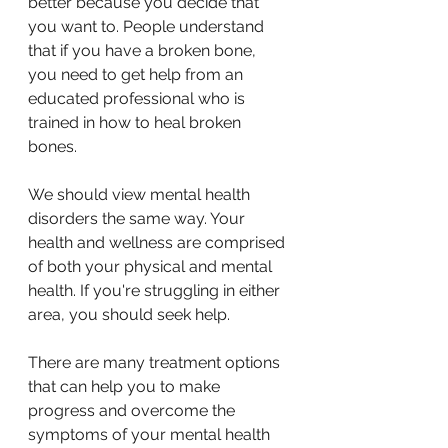
better because you decide that 
you want to. People understand 
that if you have a broken bone, 
you need to get help from an 
educated professional who is 
trained in how to heal broken 
bones.
We should view mental health 
disorders the same way. Your 
health and wellness are comprised 
of both your physical and mental 
health. If you're struggling in either 
area, you should seek help.
There are many treatment options 
that can help you to make 
progress and overcome the 
symptoms of your mental health 