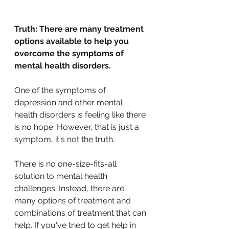
Truth: There are many treatment 
options available to help you 
overcome the symptoms of 
mental health disorders.
One of the symptoms of 
depression and other mental 
health disorders is feeling like there 
is no hope. However, that is just a 
symptom, it's not the truth.
There is no one-size-fits-all 
solution to mental health 
challenges. Instead, there are 
many options of treatment and 
combinations of treatment that can 
help. If you've tried to get help in 