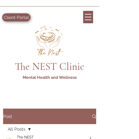
Client Portal
The NEST Clinic
Mental Health and Wellness
Post
All Posts
The NEST