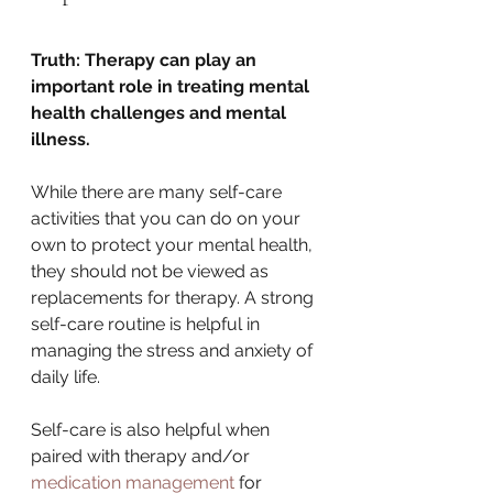
Truth: Therapy can play an 
important role in treating mental 
health challenges and mental 
illness.
While there are many self-care 
activities that you can do on your 
own to protect your mental health, 
they should not be viewed as 
replacements for therapy. A strong 
self-care routine is helpful in 
managing the stress and anxiety of 
daily life. 
Self-care is also helpful when 
paired with therapy and/or 
medication management
 for 