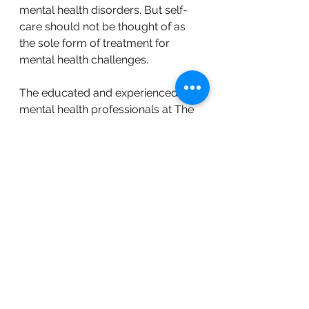
mental health disorders. But self-
care should not be thought of as 
the sole form of treatment for 
mental health challenges. 
The educated and experienced 
mental health professionals at The 
NEST Clinic in Stillwater MN work 
with a
 wide range of mental health 
challenges
. Our therapists create a 
treatment plan that is tailored 
specifically to you. 
If you're ready to explore your 
therapy options,
 reach out to us 
today to be matched with the right 
therapist
 for you. 