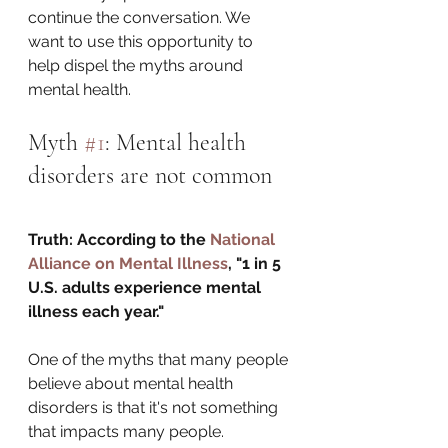
continue the conversation. We 
want to use this opportunity to 
help dispel the myths around 
mental health.
Myth 
#1
: Mental health 
disorders are not common
Truth: According to the 
National 
Alliance on Mental Illness
, "1 in 5 
U.S. adults experience mental 
illness each year."
One of the myths that many people 
believe about mental health 
disorders is that it's not something 
that impacts many people. 