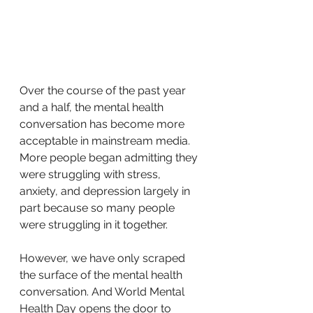
Over the course of the past year 
and a half, the mental health 
conversation has become more 
acceptable in mainstream media. 
More people began admitting they 
were struggling with stress, 
anxiety, and depression largely in 
part because so many people 
were struggling in it together.
However, we have only scraped 
the surface of the mental health 
conversation. And World Mental 
Health Day opens the door to 