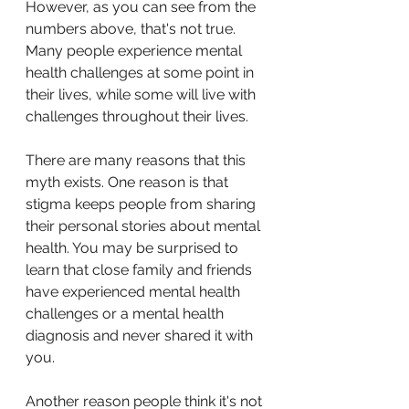
However, as you can see from the 
numbers above, that's not true. 
Many people experience mental 
health challenges at some point in 
their lives, while some will live with 
challenges throughout their lives. 
There are many reasons that this 
myth exists. One reason is that 
stigma keeps people from sharing 
their personal stories about mental 
health. You may be surprised to 
learn that close family and friends 
have experienced mental health 
challenges or a mental health 
diagnosis and never shared it with 
you.
Another reason people think it's not 