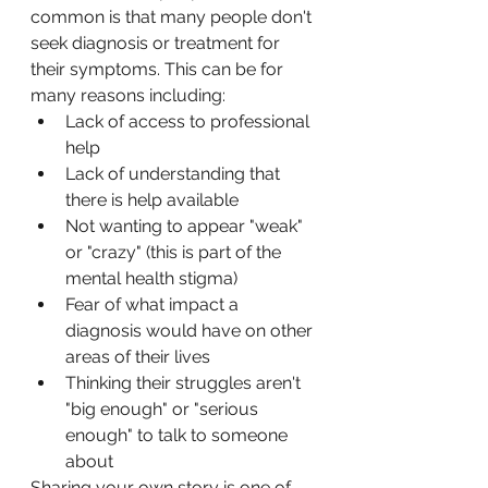
common is that many people don't 
seek diagnosis or treatment for 
their symptoms. This can be for 
many reasons including:
Lack of access to professional 
help
Lack of understanding that 
there is help available
Not wanting to appear "weak" 
or "crazy" (this is part of the 
mental health stigma)
Fear of what impact a 
diagnosis would have on other 
areas of their lives
Thinking their struggles aren't 
"big enough" or "serious 
enough" to talk to someone 
about
Sharing your own story is one of 