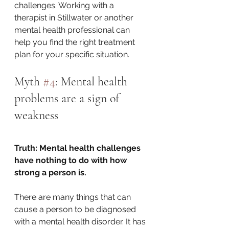
challenges. Working with a 
therapist in Stillwater or another 
mental health professional can 
help you find the right treatment 
plan for your specific situation.
Myth 
#4
: Mental health 
problems are a sign of 
weakness
Truth: Mental health challenges 
have nothing to do with how 
strong a person is.
There are many things that can 
cause a person to be diagnosed 
with a mental health disorder. It has 