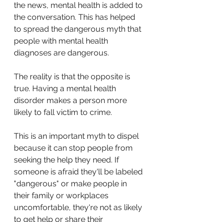
the news, mental health is added to 
the conversation. This has helped 
to spread the dangerous myth that 
people with mental health 
diagnoses are dangerous.
The reality is that the opposite is 
true. Having a mental health 
disorder makes a person more 
likely to fall victim to crime. 
This is an important myth to dispel 
because it can stop people from 
seeking the help they need. If 
someone is afraid they'll be labeled 
"dangerous" or make people in 
their family or workplaces 
uncomfortable, they're not as likely 
to get help or share their 