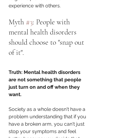
experience with others. 
Myth 
#3
: People with 
mental health disorders 
should choose to "snap out 
of it". 
Truth: Mental health disorders 
are not something that people 
just turn on and off when they 
want.
Society as a whole doesn't have a 
problem understanding that if you 
have a broken arm, you can't just 
stop your symptoms and feel 