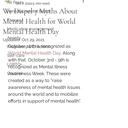
All Posts
Oct 7, 2021
5 min read
We Dispel 7 Myths About
Perinatal mental health
Mental Health for World
Therapy
Medication management
Mental Health Day
Anxiety
Updated:
Oct 29, 2021
October 10th is recognized as 
Pregnancy & Childbirth
World Mental Health Day
. Along 
Self-care
with that, October 3rd - 9th is 
LGBTQ+
recognized as Mental Illness 
Couples
Awareness Week. These were 
created as a way to "raise 
awareness of mental health issues 
around the world and to mobilize 
efforts in support of mental health".