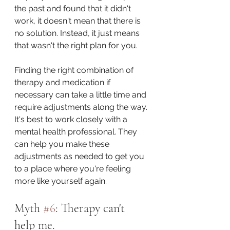
the past and found that it didn't 
work, it doesn't mean that there is 
no solution. Instead, it just means 
that wasn't the right plan for you.
Finding the right combination of 
therapy and medication if 
necessary can take a little time and 
require adjustments along the way. 
It's best to work closely with a 
mental health professional. They 
can help you make these 
adjustments as needed to get you 
to a place where you're feeling 
more like yourself again.
Myth 
#6
: Therapy can't 
help me.