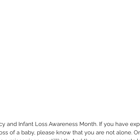
cy and Infant Loss Awareness Month. If you have exp
loss of a baby, please know that you are not alone. On