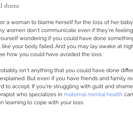
nd shame
r a woman to blame herself for the loss of her baby. 
y women don't communicate even if they're feeling 
ourself wondering if you could have done something 
l like your body failed. And you may lay awake at nigh
see how you could have avoided the loss.
probably isn't anything that you could have done diffe
explained. But even if you have friends and family r
ard to accept. If you're struggling with guilt and sham
herapist who specializes in 
maternal mental health
 can
 in learning to cope with your loss.