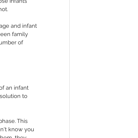
ose infants 
not.
age and infant 
ween family 
number of 
f an infant 
solution to 
hase. This 
dn't know you 
 them, they 