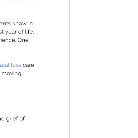
rents know in 
 year of life. 
rience. One 
atal loss
 care 
e moving 
 grief of 