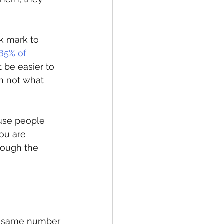
k mark to 
85% of 
t be easier to 
n not what 
use people 
ou are 
rough the 
e same number 