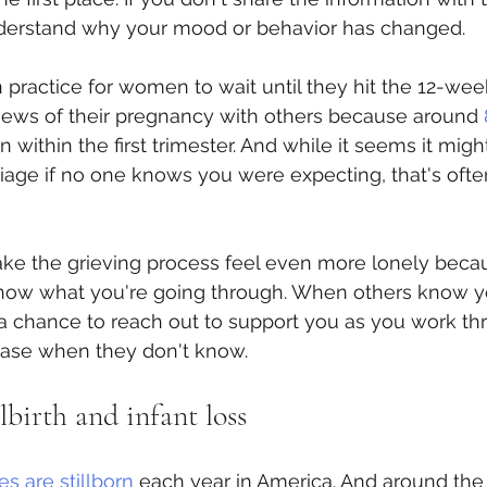
derstand why your mood or behavior has changed.
practice for women to wait until they hit the 12-wee
news of their pregnancy with others because around 
 within the first trimester. And while it seems it migh
iage if no one knows you were expecting, that's ofte
make the grieving process feel even more lonely beca
now what you're going through. When others know y
a chance to reach out to support you as you work th
e case when they don't know.
lbirth and infant loss
s are stillborn
 each year in America. And around th