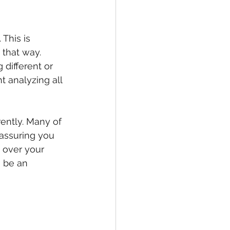
This is 
that way.
different or 
t analyzing all 
rently. Many of 
eassuring you 
e over your 
 be an 