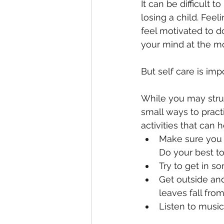
It can be difficult t
losing a child. Feel
feel motivated to do
your mind at the m
But self care is imp
While you may strugg
small ways to pract
activities that can h
Make sure you 
Do your best t
Try to get in s
Get outside and
leaves fall fro
Listen to music,