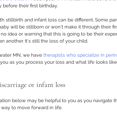
before their first birthday.
h stillbirth and infant loss can be different. Some pa
by will be stillborn or won't make it through their first
no idea or warning that this is going to be their expe
n another. It's still the loss of your child.
lwater MN, we have 
therapists who specialize in perin
ou as you process your loss and what life looks lik
carriage or infant loss
ation below may be helpful to you as you navigate the
 way to move forward in life. 