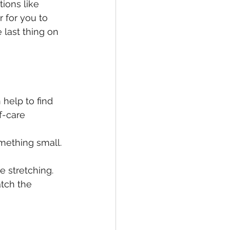
tions like 
 for you to 
 last thing on 
 help to find 
f-care 
mething small. 
e stretching.
atch the 