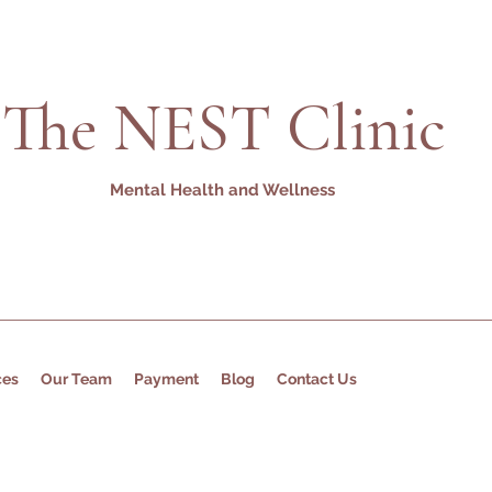
The NEST Clinic
Mental Health and Wellness
ces
Our Team
Payment
Blog
Contact Us