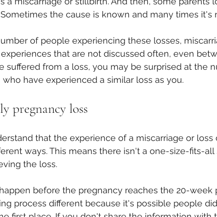
 a miscarriage or stillbirth. And then, some parents l
ar. Sometimes the cause is known and many times it's 
umber of people experiencing these losses, miscarri
 experiences that are not discussed often, even bet
've suffered from a loss, you may be surprised at the 
ho have experienced a similar loss as you.
ly pregnancy loss
derstand that the experience of a miscarriage or loss o
fferent ways. This means there isn't a one-size-fits-all 
eving the loss.
happen before the pregnancy reaches the 20-week p
ng process different because it's possible people di
e first place. If you don't share the information with