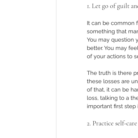
1. Let go of guilt a
It can be common fo
something that man
You may question y
better. You may fee
of your actions to 
The truth is there 
these losses are un
of that, it can be h
loss, talking to a t
important first step
2. Practice self-care