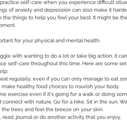
o practice self-care when you experience difficult situa
ings of anxiety and depression can also make it harder
 the things to help you feel your best. It might be the
oment.
ortant for your physical and mental health.
le with wanting to do a lot or take big action, it can
ice self-care throughout this time. Here are some sel
elp:
eat regularly, even if you can only manage to eat so
o make healthy food choices to nourish your body.
ome exercise even if it's going for a walk or doing som
 connect with nature. Go for a hike. Sit in the sun. W
m the trees and feel the breeze on your skin.
 read, journal or do another activity that you enjoy.