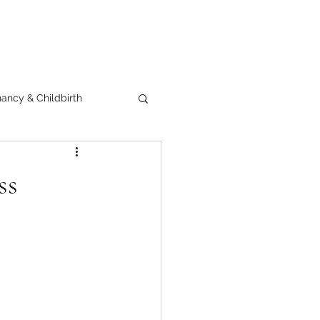
ancy & Childbirth
ss