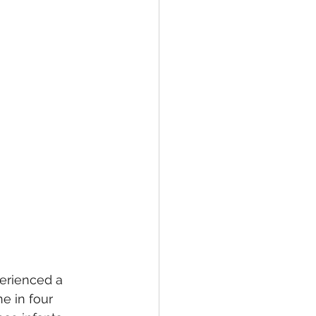
erienced a 
e in four 