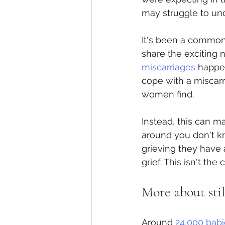
may struggle to un
It's been a common 
share the exciting 
miscarriages
 happen
cope with a miscarr
women find.
Instead, this can 
around you don't k
grieving they have 
grief. This isn't th
More about stil
Around 
24,000 babie