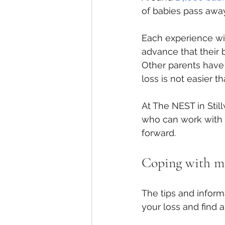
of babies pass away 
Each experience wit
advance that their ba
Other parents have 
loss is not easier tha
At The NEST in Stil
who can work with y
forward.
Coping with mis
The tips and inform
your loss and find a