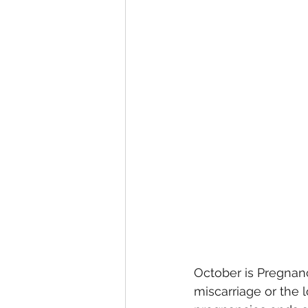
October is Pregnan
miscarriage or the 