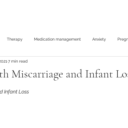
Therapy
Medication management
Anxiety
Pregn
2021
7 min read
les
h Miscarriage and Infant Lo
d Infant Loss