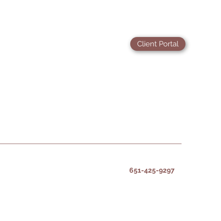
Client Portal
651-425-9297