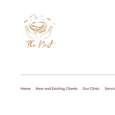
Home
New and Existing Clients
Our Clinic
Servi