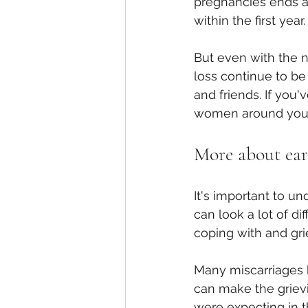
pregnancies ends as
within the first ye
But even with the n
loss continue to be
and friends. If you
women around you w
More about ear
It's important to un
can look a lot of di
coping with and gri
Many miscarriages 
can make the grievi
were expecting in th