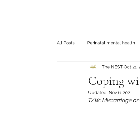
All Posts
Perinatal mental health
The NEST
Oct 21, 
Self-care
LGBTQ+
Coup
Coping wit
Updated:
Nov 6, 2021
T/W: Miscarriage an